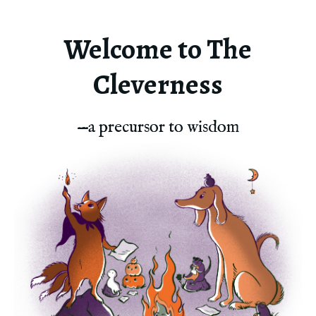
Welcome to The
Cleverness
—a precursor to wisdom